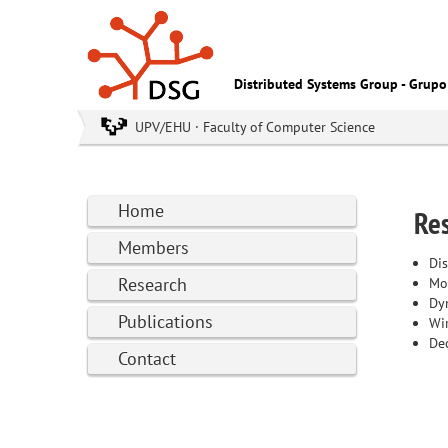
Distributed Systems Group - Grupo
UPV/EHU · Faculty of Computer Science
Home
Res
Members
Dis
Research
Mo
Dy
Publications
Wi
Dec
Contact