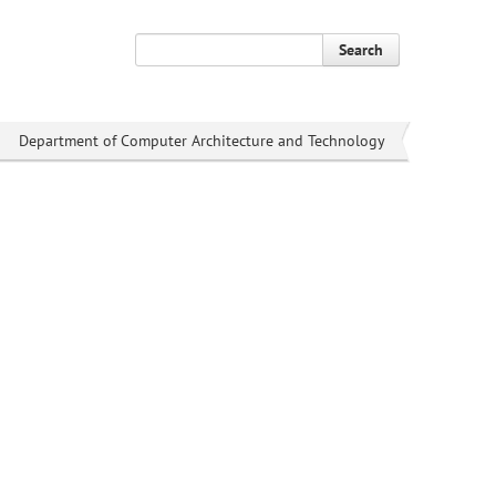
Search
Department of Computer Architecture and Technology