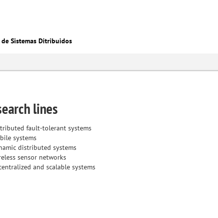
 de Sistemas Ditribuidos
earch lines
tributed fault-tolerant systems
bile systems
namic distributed systems
reless sensor networks
entralized and scalable systems