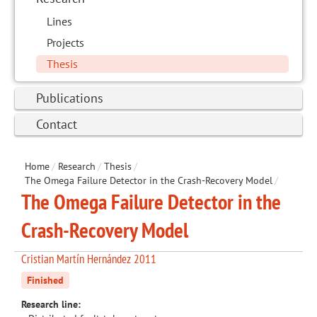
Lines
Projects
Thesis
Publications
Contact
Home
/
Research
/
Thesis
/
The Omega Failure Detector in the Crash-Recovery Model
/
The Omega Failure Detector in the
Crash-Recovery Model
Cristian Martín Hernández 2011
Finished
Research line: