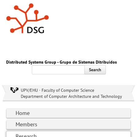
Distributed Systems Group - Grupo de Sistemas Ditribuidos
Search
UPV/EHU · Faculty of Computer Science
Department of Computer Architecture and Technology
Home
Members
Research