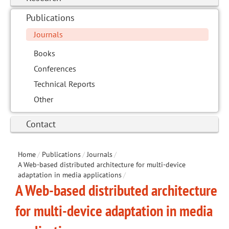
Publications
Journals
Books
Conferences
Technical Reports
Other
Contact
Home
/
Publications
/
Journals
/
A Web-based distributed architecture for multi-device
adaptation in media applications
/
A Web-based distributed architecture
for multi-device adaptation in media