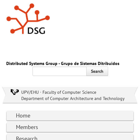
Distributed Systems Group - Grupo de Sistemas Ditribuidos
Search
UPV/EHU · Faculty of Computer Science
Department of Computer Architecture and Technology
Home
Members
Research