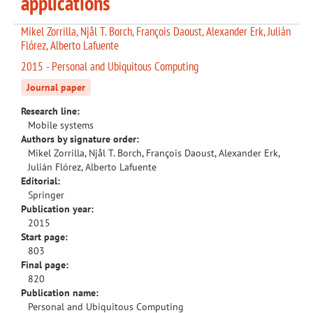
applications
Mikel Zorrilla, Njål T. Borch, François Daoust, Alexander Erk, Julián
Flórez, Alberto Lafuente
2015 - Personal and Ubiquitous Computing
Journal paper
Research line:
Mobile systems
Authors by signature order:
Mikel Zorrilla, Njål T. Borch, François Daoust, Alexander Erk,
Julián Flórez, Alberto Lafuente
Editorial:
Springer
Publication year:
2015
Start page:
803
Final page:
820
Publication name:
Personal and Ubiquitous Computing