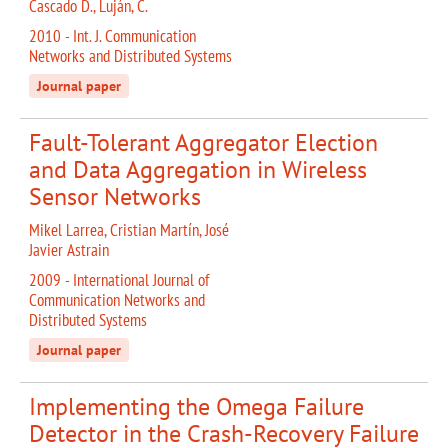
Cascado D., Luján, C.
2010 - Int. J. Communication
Networks and Distributed Systems
Journal paper
Fault-Tolerant Aggregator Election
and Data Aggregation in Wireless
Sensor Networks
Mikel Larrea, Cristian Martín, José
Javier Astrain
2009 - International Journal of
Communication Networks and
Distributed Systems
Journal paper
Implementing the Omega Failure
Detector in the Crash-Recovery Failure