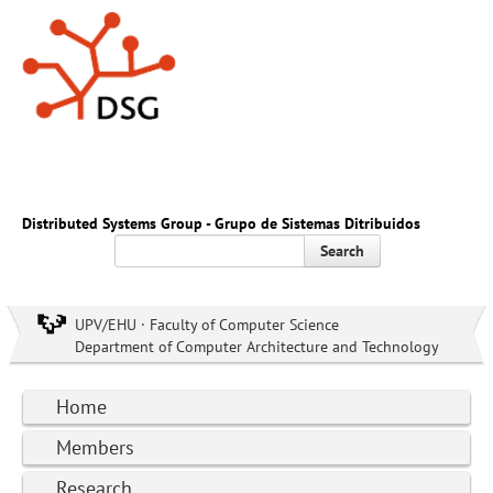
Distributed Systems Group - Grupo de Sistemas Ditribuidos
Search
UPV/EHU · Faculty of Computer Science
Department of Computer Architecture and Technology
Home
Members
Research