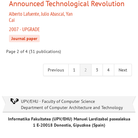
Announced Technological Revolution
Alberto Lafuente, Julio Abascal, Yan
Cai
2007 - UPGRADE
Journal paper
Page 2 of 4 (31 publications)
Previous
1
2
3
4
Next
UPV/EHU · Faculty of Computer Science
Department of Computer Architecture and Technology
Informatika Fakultatea (UPV/EHU) Manuel Lardizabal pasealekua
1 E-20018 Donostia, Gipuzkoa (Spain)