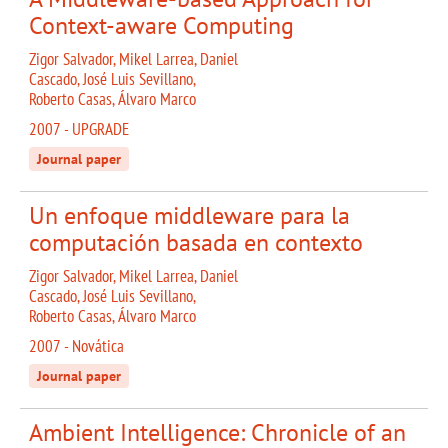
Context-aware Computing
Zigor Salvador, Mikel Larrea, Daniel
Cascado, José Luis Sevillano,
Roberto Casas, Álvaro Marco
2007 - UPGRADE
Journal paper
Un enfoque middleware para la
computación basada en contexto
Zigor Salvador, Mikel Larrea, Daniel
Cascado, José Luis Sevillano,
Roberto Casas, Álvaro Marco
2007 - Novática
Journal paper
Ambient Intelligence: Chronicle of an