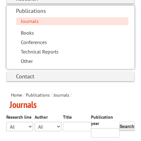
Publications
Journals
Books
Conferences
Technical Reports
Other
Contact
Home
/
Publications
/
Journals
/
Journals
Research line
Author
Title
Publication
year
Search