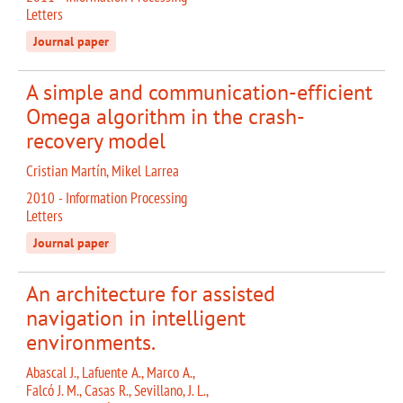
Letters
Journal paper
A simple and communication-efficient
Omega algorithm in the crash-
recovery model
Cristian Martín, Mikel Larrea
2010 - Information Processing
Letters
Journal paper
An architecture for assisted
navigation in intelligent
environments.
Abascal J., Lafuente A., Marco A.,
Falcó J. M., Casas R., Sevillano, J. L.,