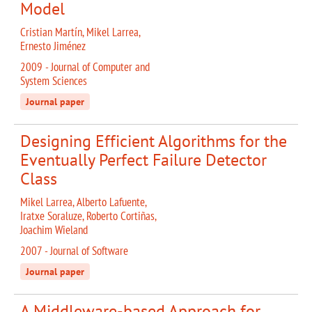
Model
Cristian Martín, Mikel Larrea,
Ernesto Jiménez
2009 - Journal of Computer and
System Sciences
Journal paper
Designing Efficient Algorithms for the
Eventually Perfect Failure Detector
Class
Mikel Larrea, Alberto Lafuente,
Iratxe Soraluze, Roberto Cortiñas,
Joachim Wieland
2007 - Journal of Software
Journal paper
A Middleware-based Approach for