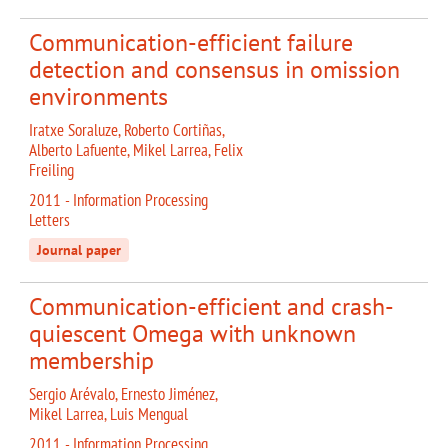
Communication-efficient failure
detection and consensus in omission
environments
Iratxe Soraluze, Roberto Cortiñas,
Alberto Lafuente, Mikel Larrea, Felix
Freiling
2011 - Information Processing
Letters
Journal paper
Communication-efficient and crash-
quiescent Omega with unknown
membership
Sergio Arévalo, Ernesto Jiménez,
Mikel Larrea, Luis Mengual
2011 - Information Processing